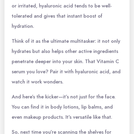
or irritated, hyaluronic acid tends to be well-
tolerated and gives that instant boost of
hydration.
Think of it as the ultimate multitasker: it not only
hydrates but also helps other active ingredients
penetrate deeper into your skin. That Vitamin C
serum you love? Pair it with hyaluronic acid, and
watch it work wonders.
And here’s the kicker—it’s not just for the face.
You can find it in body lotions, lip balms, and
even makeup products. It’s versatile like that.
So, next time you’re scanning the shelves for