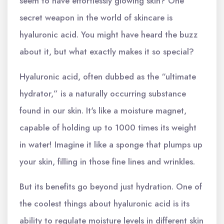
seem to have effortlessly glowing skin? One
secret weapon in the world of skincare is
hyaluronic acid. You might have heard the buzz
about it, but what exactly makes it so special?
Hyaluronic acid, often dubbed as the “ultimate
hydrator,” is a naturally occurring substance
found in our skin. It's like a moisture magnet,
capable of holding up to 1000 times its weight
in water! Imagine it like a sponge that plumps up
your skin, filling in those fine lines and wrinkles.
But its benefits go beyond just hydration. One of
the coolest things about hyaluronic acid is its
ability to regulate moisture levels in different skin