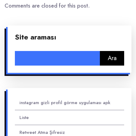
Comments are closed for this post.
Site araması
Arama:
instagram gizli profil görme uygulaması apk
Liste
Retweet Atma Şifresiz