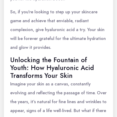
So, if you're looking to step up your skincare
game and achieve that enviable, radiant
complexion, give hyaluronic acid a try. Your skin
will be forever grateful for the ultimate hydration
and glow it provides.
Unlocking the Fountain of
Youth: How Hyaluronic Acid
Transforms Your Skin
Imagine your skin as a canvas, constantly
evolving and reflecting the passage of time. Over
the years, it’s natural for fine lines and wrinkles to
appear, signs of a life well-lived. But what if there