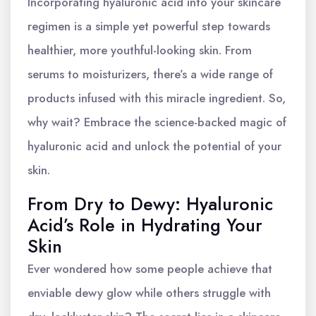
Incorporating hyaluronic acid into your skincare
regimen is a simple yet powerful step towards
healthier, more youthful-looking skin. From
serums to moisturizers, there’s a wide range of
products infused with this miracle ingredient. So,
why wait? Embrace the science-backed magic of
hyaluronic acid and unlock the potential of your
skin.
From Dry to Dewy: Hyaluronic
Acid’s Role in Hydrating Your
Skin
Ever wondered how some people achieve that
enviable dewy glow while others struggle with