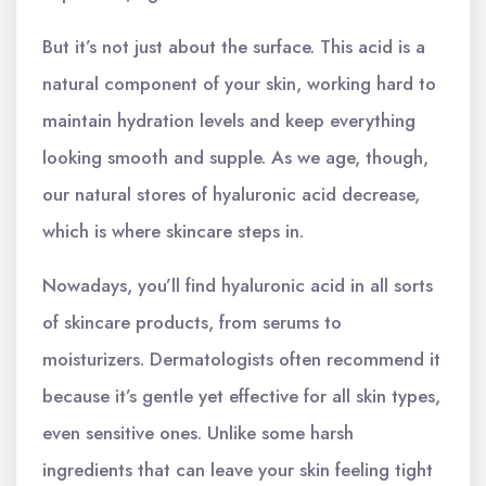
But it’s not just about the surface. This acid is a
natural component of your skin, working hard to
maintain hydration levels and keep everything
looking smooth and supple. As we age, though,
our natural stores of hyaluronic acid decrease,
which is where skincare steps in.
Nowadays, you’ll find hyaluronic acid in all sorts
of skincare products, from serums to
moisturizers. Dermatologists often recommend it
because it’s gentle yet effective for all skin types,
even sensitive ones. Unlike some harsh
ingredients that can leave your skin feeling tight