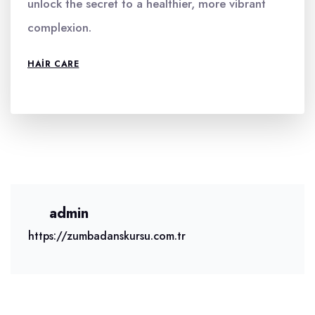
unlock the secret to a healthier, more vibrant
complexion.
HAIR CARE
admin
https://zumbadanskursu.com.tr