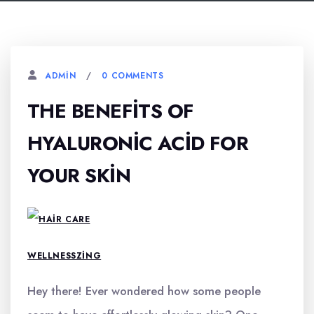
0 COMMENTS
ADMIN
THE BENEFITS OF
HYALURONIC ACID FOR
YOUR SKIN
WELLNESSZING
Hey there! Ever wondered how some people