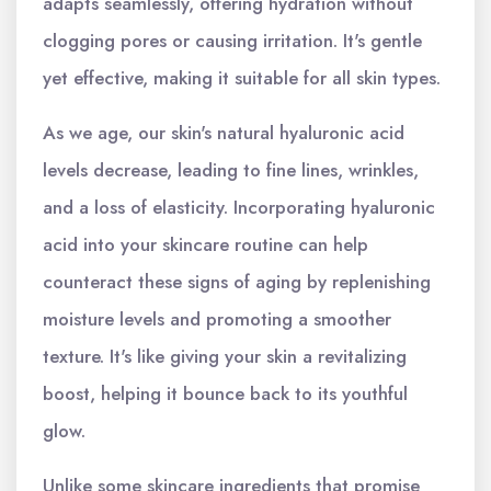
adapts seamlessly, offering hydration without
clogging pores or causing irritation. It's gentle
yet effective, making it suitable for all skin types.
As we age, our skin's natural hyaluronic acid
levels decrease, leading to fine lines, wrinkles,
and a loss of elasticity. Incorporating hyaluronic
acid into your skincare routine can help
counteract these signs of aging by replenishing
moisture levels and promoting a smoother
texture. It's like giving your skin a revitalizing
boost, helping it bounce back to its youthful
glow.
Unlike some skincare ingredients that promise