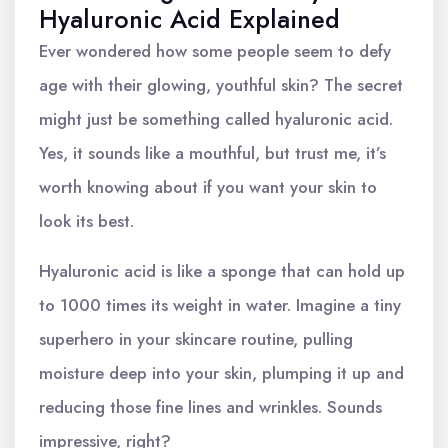
Hyaluronic Acid Explained
Ever wondered how some people seem to defy
age with their glowing, youthful skin? The secret
might just be something called hyaluronic acid.
Yes, it sounds like a mouthful, but trust me, it’s
worth knowing about if you want your skin to
look its best.
Hyaluronic acid is like a sponge that can hold up
to 1000 times its weight in water. Imagine a tiny
superhero in your skincare routine, pulling
moisture deep into your skin, plumping it up and
reducing those fine lines and wrinkles. Sounds
impressive, right?