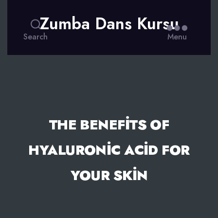
Zumba Dans Kursu
Search
Menu
THE BENEFITS OF
HYALURONIC ACID FOR
YOUR SKIN