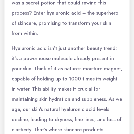
was a secret potion that could rewind this
process? Enter hyaluronic acid – the superhero
of skincare, promising to transform your skin
from within.
Hyaluronic acid isn’t just another beauty trend;
it’s a powerhouse molecule already present in
your skin. Think of it as nature’s moisture magnet,
capable of holding up to 1000 times its weight
in water. This ability makes it crucial for
maintaining skin hydration and suppleness. As we
age, our skin's natural hyaluronic acid levels
decline, leading to dryness, fine lines, and loss of
elasticity. That's where skincare products