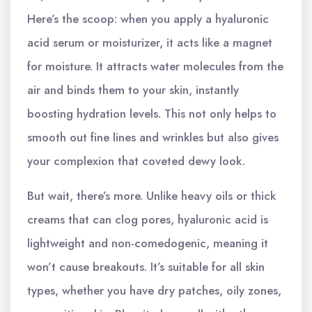
Here’s the scoop: when you apply a hyaluronic
acid serum or moisturizer, it acts like a magnet
for moisture. It attracts water molecules from the
air and binds them to your skin, instantly
boosting hydration levels. This not only helps to
smooth out fine lines and wrinkles but also gives
your complexion that coveted dewy look.
But wait, there’s more. Unlike heavy oils or thick
creams that can clog pores, hyaluronic acid is
lightweight and non-comedogenic, meaning it
won’t cause breakouts. It’s suitable for all skin
types, whether you have dry patches, oily zones,