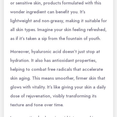
or sensitive skin, products formulated with this
wonder ingredient can benefit you. It’s
lightweight and non-greasy, making it suitable for
all skin types. Imagine your skin feeling refreshed,
as if it’s taken a sip from the fountain of youth.
Moreover, hyaluronic acid doesn’t just stop at
hydration. It also has antioxidant properties,
helping to combat free radicals that accelerate
skin aging. This means smoother, firmer skin that
glows with vitality. It’s like giving your skin a daily
dose of rejuvenation, visibly transforming its
texture and tone over time.