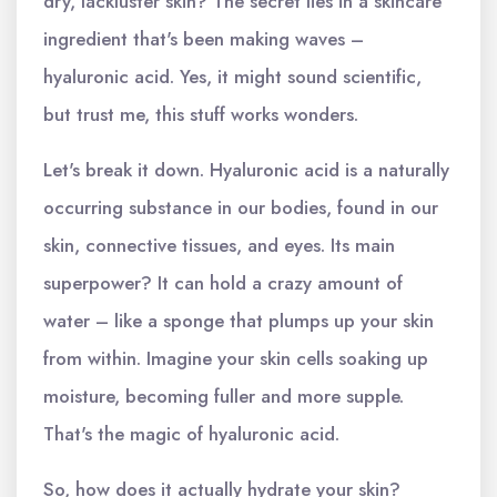
dry, lackluster skin? The secret lies in a skincare
ingredient that's been making waves –
hyaluronic acid. Yes, it might sound scientific,
but trust me, this stuff works wonders.
Let's break it down. Hyaluronic acid is a naturally
occurring substance in our bodies, found in our
skin, connective tissues, and eyes. Its main
superpower? It can hold a crazy amount of
water – like a sponge that plumps up your skin
from within. Imagine your skin cells soaking up
moisture, becoming fuller and more supple.
That's the magic of hyaluronic acid.
So, how does it actually hydrate your skin?