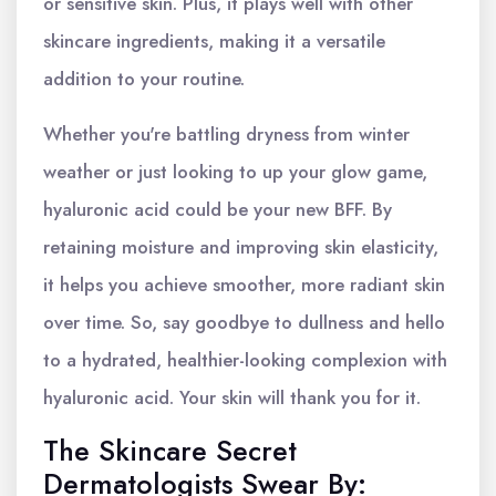
or sensitive skin. Plus, it plays well with other
skincare ingredients, making it a versatile
addition to your routine.
Whether you're battling dryness from winter
weather or just looking to up your glow game,
hyaluronic acid could be your new BFF. By
retaining moisture and improving skin elasticity,
it helps you achieve smoother, more radiant skin
over time. So, say goodbye to dullness and hello
to a hydrated, healthier-looking complexion with
hyaluronic acid. Your skin will thank you for it.
The Skincare Secret
Dermatologists Swear By: