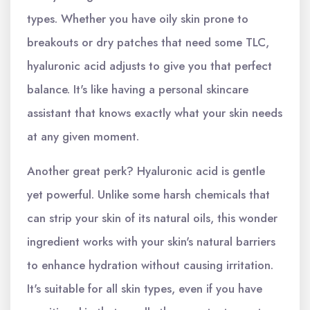
types. Whether you have oily skin prone to
breakouts or dry patches that need some TLC,
hyaluronic acid adjusts to give you that perfect
balance. It's like having a personal skincare
assistant that knows exactly what your skin needs
at any given moment.
Another great perk? Hyaluronic acid is gentle
yet powerful. Unlike some harsh chemicals that
can strip your skin of its natural oils, this wonder
ingredient works with your skin's natural barriers
to enhance hydration without causing irritation.
It's suitable for all skin types, even if you have