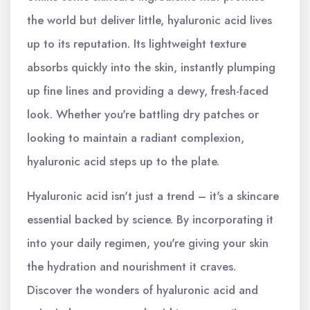
the world but deliver little, hyaluronic acid lives
up to its reputation. Its lightweight texture
absorbs quickly into the skin, instantly plumping
up fine lines and providing a dewy, fresh-faced
look. Whether you're battling dry patches or
looking to maintain a radiant complexion,
hyaluronic acid steps up to the plate.
Hyaluronic acid isn't just a trend – it's a skincare
essential backed by science. By incorporating it
into your daily regimen, you're giving your skin
the hydration and nourishment it craves.
Discover the wonders of hyaluronic acid and