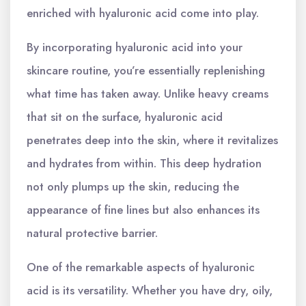
enriched with hyaluronic acid come into play.
By incorporating hyaluronic acid into your
skincare routine, you’re essentially replenishing
what time has taken away. Unlike heavy creams
that sit on the surface, hyaluronic acid
penetrates deep into the skin, where it revitalizes
and hydrates from within. This deep hydration
not only plumps up the skin, reducing the
appearance of fine lines but also enhances its
natural protective barrier.
One of the remarkable aspects of hyaluronic
acid is its versatility. Whether you have dry, oily,