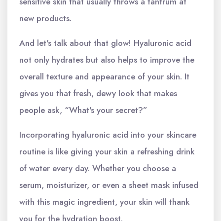
sensitive skin that usually throws a tantrum at
new products.
And let's talk about that glow! Hyaluronic acid
not only hydrates but also helps to improve the
overall texture and appearance of your skin. It
gives you that fresh, dewy look that makes
people ask, “What's your secret?”
Incorporating hyaluronic acid into your skincare
routine is like giving your skin a refreshing drink
of water every day. Whether you choose a
serum, moisturizer, or even a sheet mask infused
with this magic ingredient, your skin will thank
you for the hydration boost.