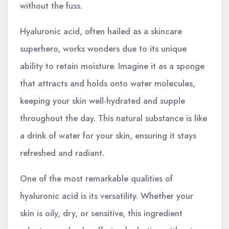
without the fuss.
Hyaluronic acid, often hailed as a skincare
superhero, works wonders due to its unique
ability to retain moisture. Imagine it as a sponge
that attracts and holds onto water molecules,
keeping your skin well-hydrated and supple
throughout the day. This natural substance is like
a drink of water for your skin, ensuring it stays
refreshed and radiant.
One of the most remarkable qualities of
hyaluronic acid is its versatility. Whether your
skin is oily, dry, or sensitive, this ingredient