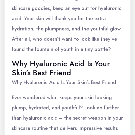
skincare goodies, keep an eye out for hyaluronic
acid. Your skin will thank you for the extra
hydration, the plumpness, and the youthful glow.
After all, who doesn’t want to look like they’ve
found the fountain of youth in a tiny bottle?
Why Hyaluronic Acid Is Your
Skin’s Best Friend
Why Hyaluronic Acid Is Your Skin's Best Friend
Ever wondered what keeps your skin looking
plump, hydrated, and youthful? Look no further
than hyaluronic acid – the secret weapon in your
skincare routine that delivers impressive results