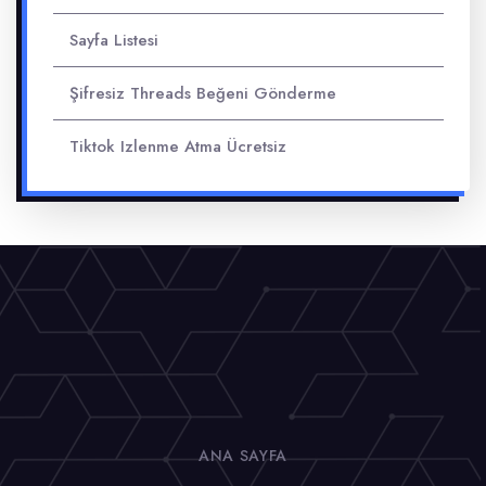
Sayfa Listesi
Şifresiz Threads Beğeni Gönderme
Tiktok Izlenme Atma Ücretsiz
ANA SAYFA