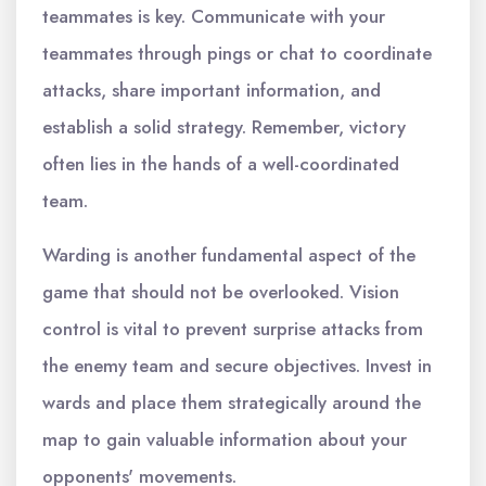
teammates is key. Communicate with your
teammates through pings or chat to coordinate
attacks, share important information, and
establish a solid strategy. Remember, victory
often lies in the hands of a well-coordinated
team.
Warding is another fundamental aspect of the
game that should not be overlooked. Vision
control is vital to prevent surprise attacks from
the enemy team and secure objectives. Invest in
wards and place them strategically around the
map to gain valuable information about your
opponents' movements.