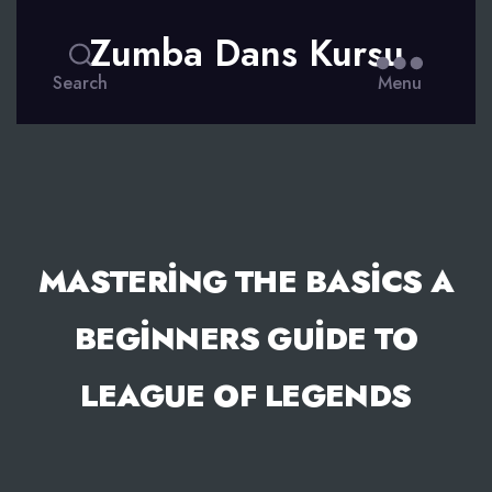
Zumba Dans Kursu
Search
Menu
MASTERING THE BASICS A
BEGINNERS GUIDE TO
LEAGUE OF LEGENDS