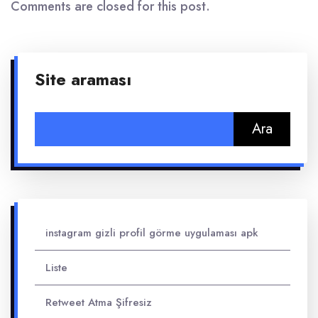
Comments are closed for this post.
Site araması
Arama:
instagram gizli profil görme uygulaması apk
Liste
Retweet Atma Şifresiz