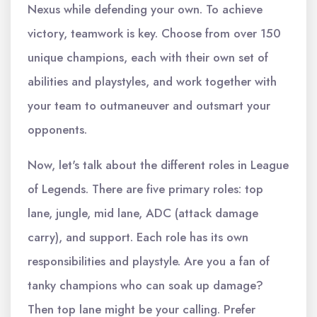
Nexus while defending your own. To achieve
victory, teamwork is key. Choose from over 150
unique champions, each with their own set of
abilities and playstyles, and work together with
your team to outmaneuver and outsmart your
opponents.
Now, let's talk about the different roles in League
of Legends. There are five primary roles: top
lane, jungle, mid lane, ADC (attack damage
carry), and support. Each role has its own
responsibilities and playstyle. Are you a fan of
tanky champions who can soak up damage?
Then top lane might be your calling. Prefer