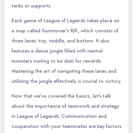
tanks or supports.
Each game of League of Legends takes place on
a map called Summoner's Rift, which consists of
three lanes: top, middle, and bottom. It also
features a dense jungle filled with neutral
monsters waiting to be slain for rewards.
Mastering the art of navigating these lanes and
utilizing the jungle effectively is crucial to victory.
Now that we've covered the basics, let's talk
about the importance of teamwork and strategy
in League of Legends. Communication and
cooperation with your teammates are key factors