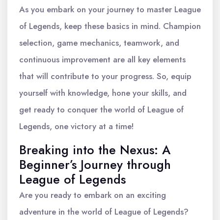
As you embark on your journey to master League
of Legends, keep these basics in mind. Champion
selection, game mechanics, teamwork, and
continuous improvement are all key elements
that will contribute to your progress. So, equip
yourself with knowledge, hone your skills, and
get ready to conquer the world of League of
Legends, one victory at a time!
Breaking into the Nexus: A
Beginner’s Journey through
League of Legends
Are you ready to embark on an exciting
adventure in the world of League of Legends?