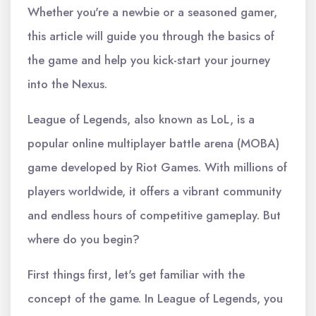
Whether you're a newbie or a seasoned gamer,
this article will guide you through the basics of
the game and help you kick-start your journey
into the Nexus.
League of Legends, also known as LoL, is a
popular online multiplayer battle arena (MOBA)
game developed by Riot Games. With millions of
players worldwide, it offers a vibrant community
and endless hours of competitive gameplay. But
where do you begin?
First things first, let's get familiar with the
concept of the game. In League of Legends, you