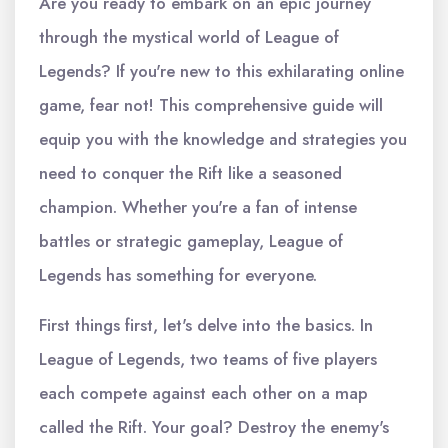
Are you ready to embark on an epic journey
through the mystical world of League of
Legends? If you're new to this exhilarating online
game, fear not! This comprehensive guide will
equip you with the knowledge and strategies you
need to conquer the Rift like a seasoned
champion. Whether you're a fan of intense
battles or strategic gameplay, League of
Legends has something for everyone.
First things first, let's delve into the basics. In
League of Legends, two teams of five players
each compete against each other on a map
called the Rift. Your goal? Destroy the enemy's