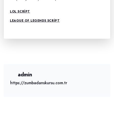
LOL SCRIPT
LEAGUE OF LEGENDS SCRIPT
admin
https://zumbadanskursu.com.tr