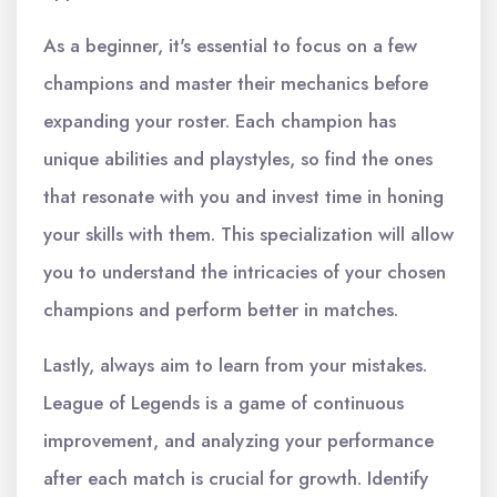
As a beginner, it's essential to focus on a few
champions and master their mechanics before
expanding your roster. Each champion has
unique abilities and playstyles, so find the ones
that resonate with you and invest time in honing
your skills with them. This specialization will allow
you to understand the intricacies of your chosen
champions and perform better in matches.
Lastly, always aim to learn from your mistakes.
League of Legends is a game of continuous
improvement, and analyzing your performance
after each match is crucial for growth. Identify