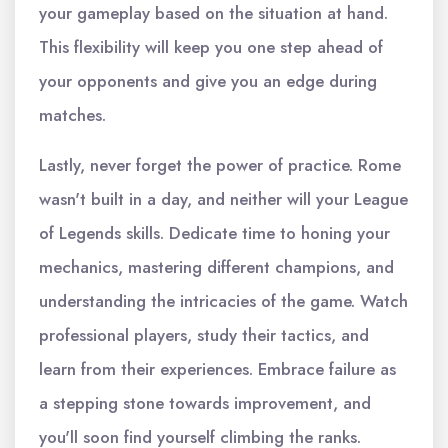
your gameplay based on the situation at hand.
This flexibility will keep you one step ahead of
your opponents and give you an edge during
matches.
Lastly, never forget the power of practice. Rome
wasn't built in a day, and neither will your League
of Legends skills. Dedicate time to honing your
mechanics, mastering different champions, and
understanding the intricacies of the game. Watch
professional players, study their tactics, and
learn from their experiences. Embrace failure as
a stepping stone towards improvement, and
you'll soon find yourself climbing the ranks.