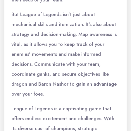
But League of Legends isn't just about
mechanical skills and itemization. It's also about
strategy and decision-making. Map awareness is
vital, as it allows you to keep track of your
enemies' movements and make informed
decisions. Communicate with your team,
coordinate ganks, and secure objectives like
dragon and Baron Nashor to gain an advantage
over your foes.
League of Legends is a captivating game that
offers endless excitement and challenges. With
its diverse cast of champions, strategic