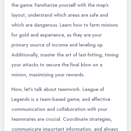
the game. Familiarize yourself with the map's
layout, understand which areas are safe and
which are dangerous. Learn how to farm minions
for gold and experience, as they are your
primary source of income and leveling up.
Additionally, master the art of last-hitting, timing
your attacks to secure the final blow on a
minion, maximizing your rewards.
Now, let's talk about teamwork. League of
Legends is a team-based game, and effective
communication and collaboration with your
teammates are crucial. Coordinate strategies,
communicate important information, and always