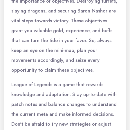
the importance of objectives. Destroying turrets,
slaying dragons, and securing Baron Nashor are
vital steps towards victory. These objectives
grant you valuable gold, experience, and buffs
that can turn the tide in your favor. So, always
keep an eye on the mini-map, plan your
movements accordingly, and seize every
opportunity to claim these objectives.
League of Legends is a game that rewards
knowledge and adaptation. Stay up-to-date with
patch notes and balance changes to understand
the current meta and make informed decisions.
Don't be afraid to try new strategies or adjust