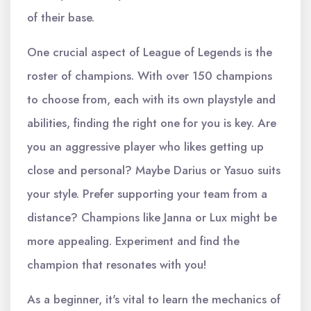
of their base.
One crucial aspect of League of Legends is the
roster of champions. With over 150 champions
to choose from, each with its own playstyle and
abilities, finding the right one for you is key. Are
you an aggressive player who likes getting up
close and personal? Maybe Darius or Yasuo suits
your style. Prefer supporting your team from a
distance? Champions like Janna or Lux might be
more appealing. Experiment and find the
champion that resonates with you!
As a beginner, it's vital to learn the mechanics of