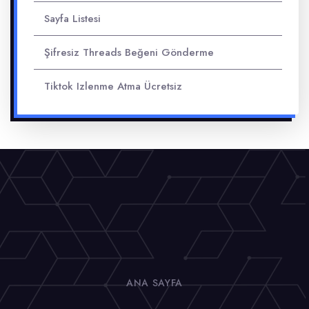
Sayfa Listesi
Şifresiz Threads Beğeni Gönderme
Tiktok Izlenme Atma Ücretsiz
ANA SAYFA