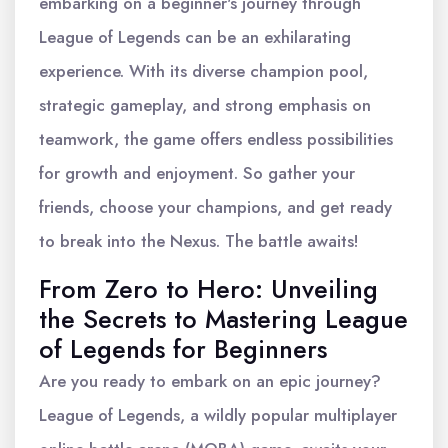
embarking on a beginner's journey through
League of Legends can be an exhilarating
experience. With its diverse champion pool,
strategic gameplay, and strong emphasis on
teamwork, the game offers endless possibilities
for growth and enjoyment. So gather your
friends, choose your champions, and get ready
to break into the Nexus. The battle awaits!
From Zero to Hero: Unveiling
the Secrets to Mastering League
of Legends for Beginners
Are you ready to embark on an epic journey?
League of Legends, a wildly popular multiplayer