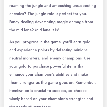
roaming the jungle and ambushing unsuspecting
enemies? The jungle role is perfect for you.
Fancy dealing devastating magic damage from
the mid lane? Mid lane it is!
As you progress in the game, you'll earn gold
and experience points by defeating minions,
neutral monsters, and enemy champions. Use
your gold to purchase powerful items that
enhance your champion's abilities and make
them stronger as the game goes on. Remember,
itemization is crucial to success, so choose
wisely based on your champion's strengths and
the needs of your team.