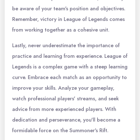
be aware of your team's position and objectives.
Remember, victory in League of Legends comes
from working together as a cohesive unit.
Lastly, never underestimate the importance of
practice and learning from experience. League of
Legends is a complex game with a steep learning
curve. Embrace each match as an opportunity to
improve your skills. Analyze your gameplay,
watch professional players' streams, and seek
advice from more experienced players. With
dedication and perseverance, you'll become a
formidable force on the Summoner's Rift.