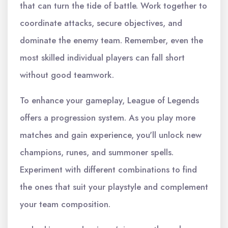
that can turn the tide of battle. Work together to
coordinate attacks, secure objectives, and
dominate the enemy team. Remember, even the
most skilled individual players can fall short
without good teamwork.
To enhance your gameplay, League of Legends
offers a progression system. As you play more
matches and gain experience, you'll unlock new
champions, runes, and summoner spells.
Experiment with different combinations to find
the ones that suit your playstyle and complement
your team composition.