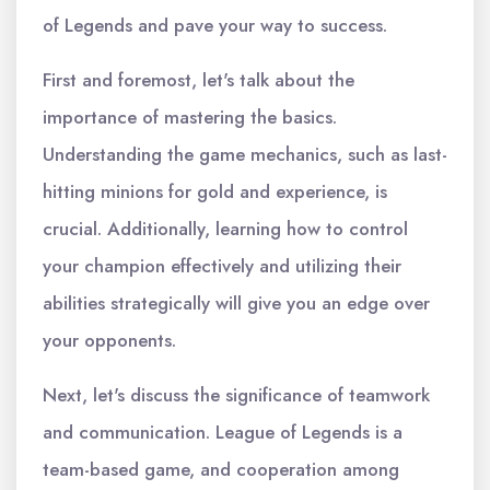
of Legends and pave your way to success.
First and foremost, let's talk about the
importance of mastering the basics.
Understanding the game mechanics, such as last-
hitting minions for gold and experience, is
crucial. Additionally, learning how to control
your champion effectively and utilizing their
abilities strategically will give you an edge over
your opponents.
Next, let's discuss the significance of teamwork
and communication. League of Legends is a
team-based game, and cooperation among