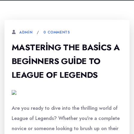
0 COMMENTS
ADMIN
MASTERING THE BASICS A
BEGINNERS GUIDE TO
LEAGUE OF LEGENDS
Are you ready to dive into the thrilling world of
League of Legends? Whether you're a complete
novice or someone looking to brush up on their