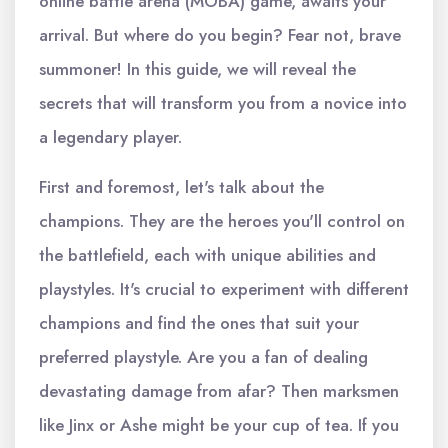
online battle arena (MOBA) game, awaits your
arrival. But where do you begin? Fear not, brave
summoner! In this guide, we will reveal the
secrets that will transform you from a novice into
a legendary player.
First and foremost, let's talk about the
champions. They are the heroes you'll control on
the battlefield, each with unique abilities and
playstyles. It's crucial to experiment with different
champions and find the ones that suit your
preferred playstyle. Are you a fan of dealing
devastating damage from afar? Then marksmen
like Jinx or Ashe might be your cup of tea. If you