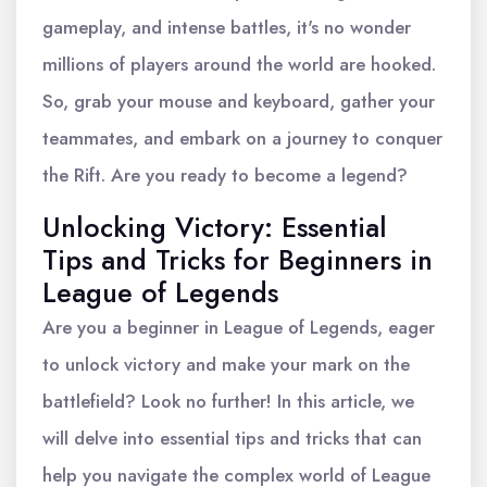
gameplay, and intense battles, it's no wonder
millions of players around the world are hooked.
So, grab your mouse and keyboard, gather your
teammates, and embark on a journey to conquer
the Rift. Are you ready to become a legend?
Unlocking Victory: Essential
Tips and Tricks for Beginners in
League of Legends
Are you a beginner in League of Legends, eager
to unlock victory and make your mark on the
battlefield? Look no further! In this article, we
will delve into essential tips and tricks that can
help you navigate the complex world of League