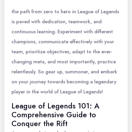
the path from zero to hero in League of Legends
is paved with dedication, teamwork, and
continuous learning. Experiment with different
champions, communicate effectively with your
team, prioritize objectives, adapt to the ever-
changing meta, and most importantly, practice
relentlessly. So gear up, summoner, and embark
on your journey towards becoming a legendary
player in the world of League of Legends!
League of Legends 101: A
Comprehensive Guide to
Conquer the Rift