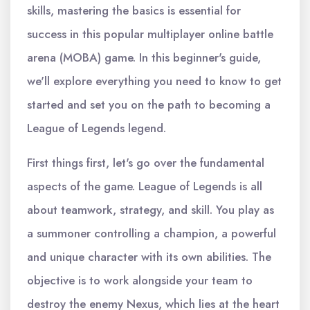
skills, mastering the basics is essential for
success in this popular multiplayer online battle
arena (MOBA) game. In this beginner's guide,
we'll explore everything you need to know to get
started and set you on the path to becoming a
League of Legends legend.
First things first, let's go over the fundamental
aspects of the game. League of Legends is all
about teamwork, strategy, and skill. You play as
a summoner controlling a champion, a powerful
and unique character with its own abilities. The
objective is to work alongside your team to
destroy the enemy Nexus, which lies at the heart