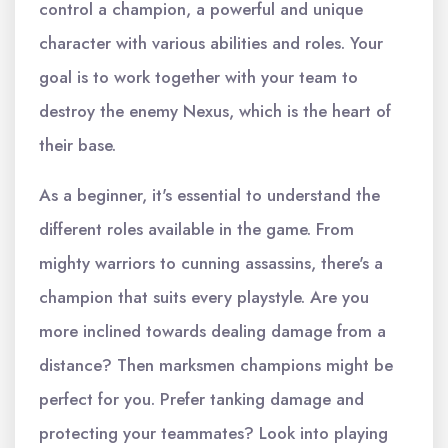
control a champion, a powerful and unique
character with various abilities and roles. Your
goal is to work together with your team to
destroy the enemy Nexus, which is the heart of
their base.
As a beginner, it's essential to understand the
different roles available in the game. From
mighty warriors to cunning assassins, there's a
champion that suits every playstyle. Are you
more inclined towards dealing damage from a
distance? Then marksmen champions might be
perfect for you. Prefer tanking damage and
protecting your teammates? Look into playing