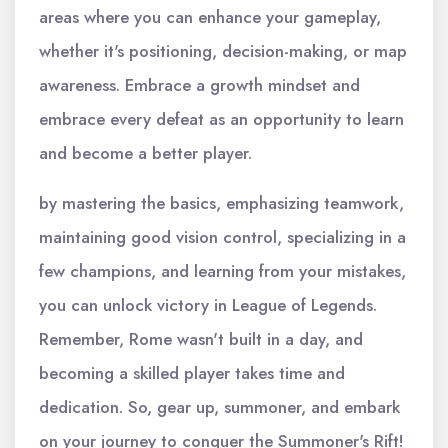
areas where you can enhance your gameplay,
whether it's positioning, decision-making, or map
awareness. Embrace a growth mindset and
embrace every defeat as an opportunity to learn
and become a better player.
by mastering the basics, emphasizing teamwork,
maintaining good vision control, specializing in a
few champions, and learning from your mistakes,
you can unlock victory in League of Legends.
Remember, Rome wasn't built in a day, and
becoming a skilled player takes time and
dedication. So, gear up, summoner, and embark
on your journey to conquer the Summoner's Rift!