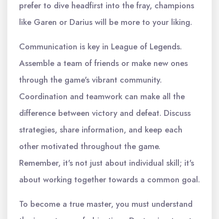
prefer to dive headfirst into the fray, champions
like Garen or Darius will be more to your liking.
Communication is key in League of Legends.
Assemble a team of friends or make new ones
through the game's vibrant community.
Coordination and teamwork can make all the
difference between victory and defeat. Discuss
strategies, share information, and keep each
other motivated throughout the game.
Remember, it's not just about individual skill; it's
about working together towards a common goal.
To become a true master, you must understand